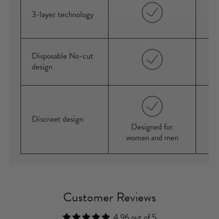
3-layer technology
Disposable No-cut
design
Discreet design
Designed for
women and men
Customer Reviews
4.96 out of 5