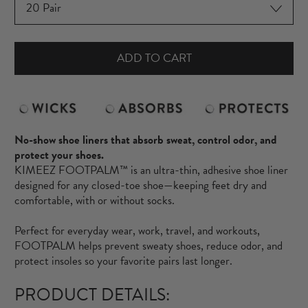
ADD TO CART
No-show shoe liners that absorb sweat, control odor, and
protect your shoes.
KIMEEZ FOOTPALM™ is an ultra-thin, adhesive shoe liner
designed for any closed-toe shoe—keeping feet dry and
comfortable, with or without socks.
Perfect for everyday wear, work, travel, and workouts,
FOOTPALM helps prevent sweaty shoes, reduce odor, and
protect insoles so your favorite pairs last longer.
PRODUCT DETAILS: