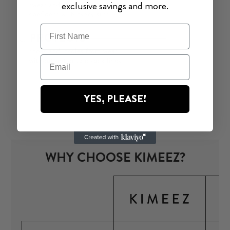
exclusive savings and more.
YES, PLEASE!
WHY CHOOSE KIMEEZ?
O