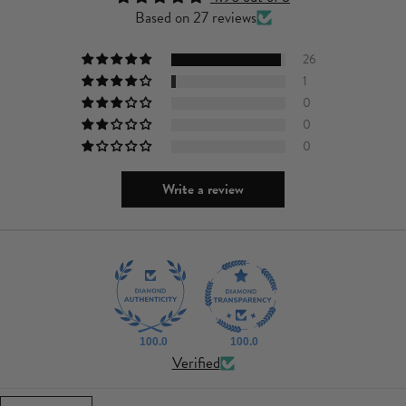
Based on 27 reviews
26
1
0
0
0
Write a review
100.0
100.0
Verified