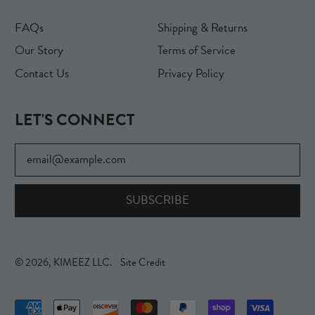
FAQs
Shipping & Returns
Our Story
Terms of Service
Contact Us
Privacy Policy
LET'S CONNECT
Email Address
SUBSCRIBE
© 2026,
KIMEEZ LLC
.
Site Credit
Accepted