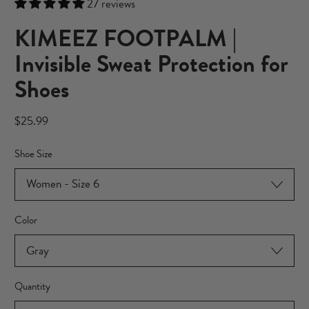
27 reviews
KIMEEZ FOOTPALM |
Invisible Sweat Protection for
Shoes
Regular price
$25.99
Shoe Size
Color
Quantity