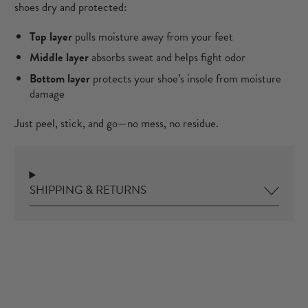
shoes dry and protected:
Top layer
pulls moisture away from your feet
Middle layer
absorbs sweat and helps fight odor
Bottom layer
protects your shoe’s insole from moisture
damage
Just peel, stick, and go—no mess, no residue.
SHIPPING & RETURNS
ence.