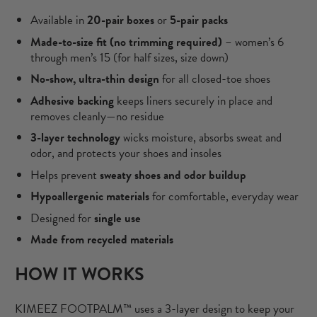
Available in
20-pair boxes
or
5-pair packs
Made-to-size fit (no trimming required)
– women’s 6
through men’s 15 (for half sizes, size down)
No-show, ultra-thin design
for all closed-toe shoes
Adhesive backing
keeps liners securely in place and
removes cleanly—no residue
3-layer technology
wicks moisture, absorbs sweat and
odor, and protects your shoes and insoles
Helps prevent
sweaty shoes and odor buildup
Hypoallergenic materials
for comfortable, everyday wear
Designed for
single use
Made from
recycled materials
HOW IT WORKS
KIMEEZ FOOTPALM™ uses a 3-layer design to keep your