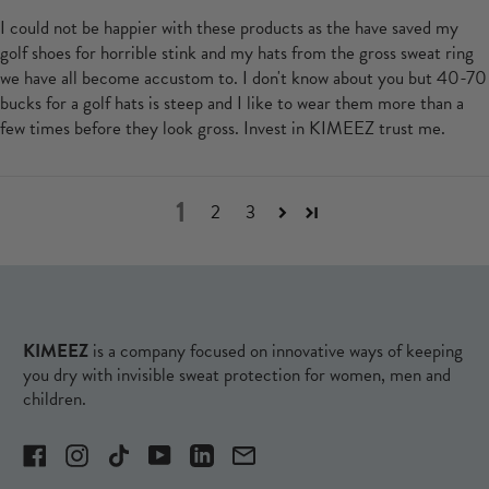
I could not be happier with these products as the have saved my
golf shoes for horrible stink and my hats from the gross sweat ring
we have all become accustom to. I don't know about you but 40-70
bucks for a golf hats is steep and I like to wear them more than a
few times before they look gross. Invest in KIMEEZ trust me.
1
2
3
KIMEEZ
is a company focused on innovative ways of keeping
you dry with invisible sweat protection for women, men and
children.
Facebook
Instagram
TikTok
YouTube
LinkedIn
Email