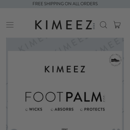
FREE SHIPPING ON ALL ORDERS
ITE
MENU
SEARCH
CART
OUR
SITE