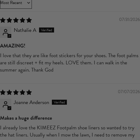
Sort by
07/31/2026
Nathalie A
AMAZING!
I love that they are like foot stickers for your shoes. The foot palms
are still discreet + fit my heels. LOVE them. I can walk in the
summer again. Thank God
07/07/2026
Joanne Anderson
Makes a huge difference
I already love the KIMEEZ Footpalm shoe liners so wanted to try
the hat liners. Usually when I mow the lawn, I need to remove my