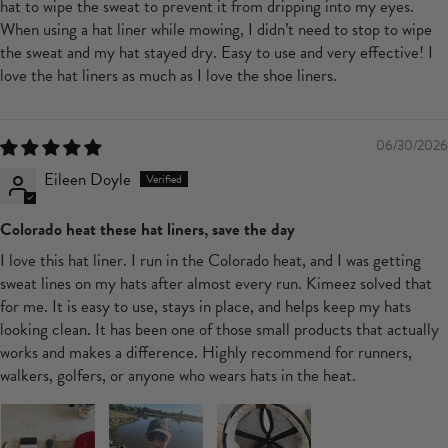
hat to wipe the sweat to prevent it from dripping into my eyes.
When using a hat liner while mowing, I didn’t need to stop to wipe
the sweat and my hat stayed dry. Easy to use and very effective! I
love the hat liners as much as I love the shoe liners.
06/30/2026
Eileen Doyle
Colorado heat these hat liners, save the day
I love this hat liner. I run in the Colorado heat, and I was getting
sweat lines on my hats after almost every run. Kimeez solved that
for me. It is easy to use, stays in place, and helps keep my hats
looking clean. It has been one of those small products that actually
works and makes a difference. Highly recommend for runners,
walkers, golfers, or anyone who wears hats in the heat.