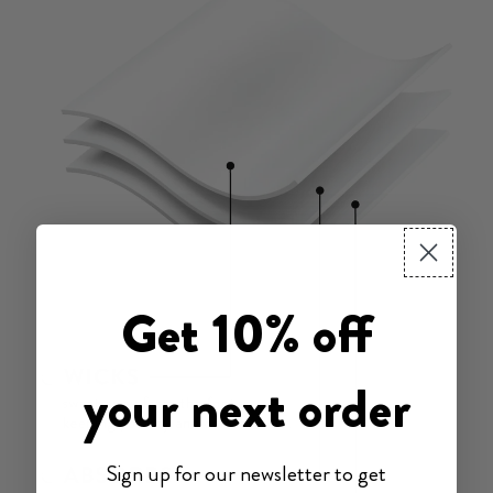
Get 10% off
your next order
Sign up for our newsletter to get