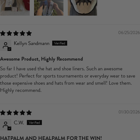
06/25/2026
Kellyn Sandmann
Awesome Product, Highly Recommend
So far I have used the hat and shoe liners. Such an awesome
product! Perfect for sports tournaments or everyday wear to save
those expensive shoes and hats from wear and smell! Love them.
Highly recommend.
01/30/2026
C.W.
HATPALM AND HEALPALM FOR THE WIN!