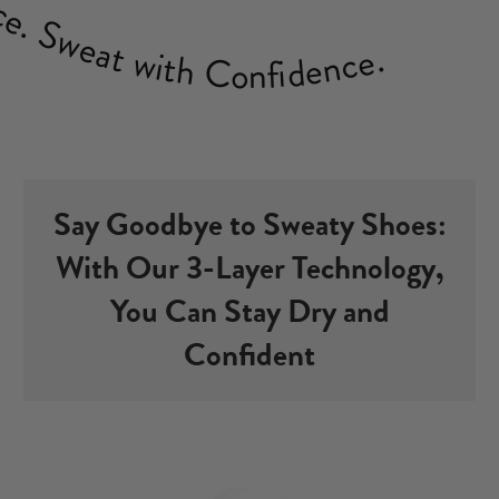
Sweat with Confidence.
Say Goodbye to Sweaty Shoes:
With Our 3-Layer Technology,
You Can Stay Dry and
Confident