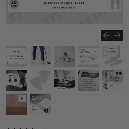
Previous slide
Next sli